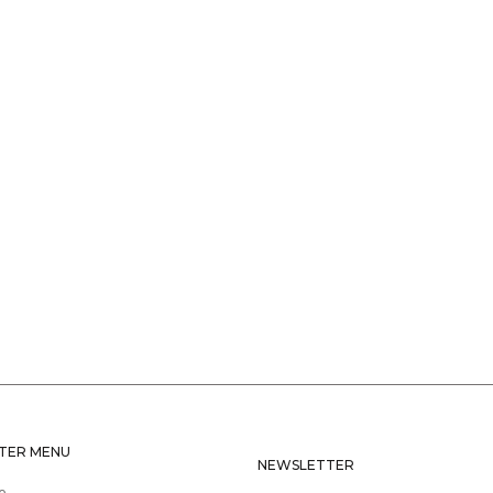
TER MENU
NEWSLETTER
e