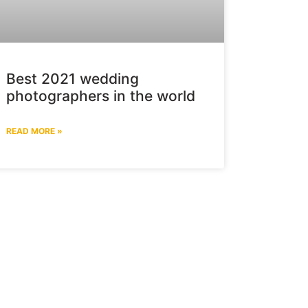
Best 2021 wedding
photographers in the world
READ MORE »