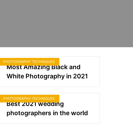
PHOTOGRAPHY TECHNIQUES
Most Amazing Black and
White Photography in 2021
PHOTOGRAPHY TECHNIQUES
Best 2021 wedding
photographers in the world