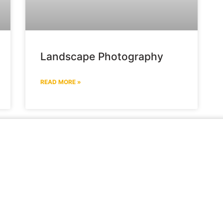
Landscape Photography
READ MORE »