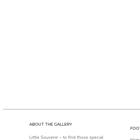
ABOUT THE GALLERY
FOO
Little Souvenir – to find those special
Hom