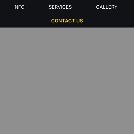
INFO
SERVICES
GALLERY
CONTACT US