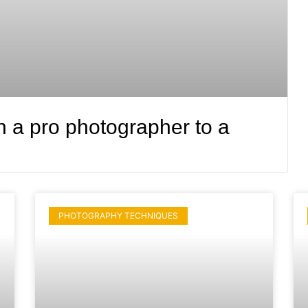
n a pro photographer to a
PHOTOGRAPHY TECHNIQUES