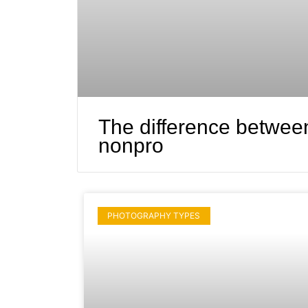
The difference betwee
nonpro
PHOTOGRAPHY TYPES