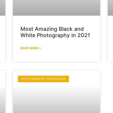
Most Amazing Black and
White Photography in 2021
READ MORE »
PHOTOGRAPHY TECHNIQUES