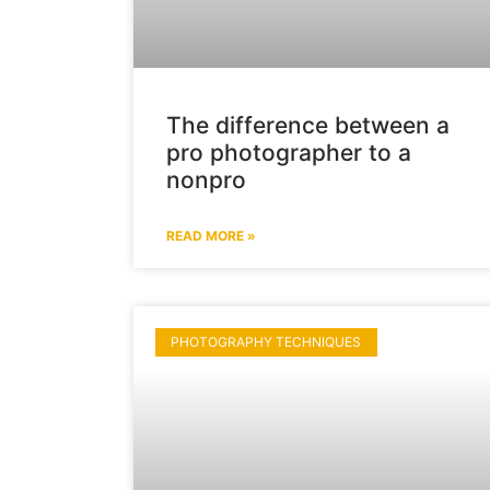
The difference between a
pro photographer to a
nonpro
READ MORE »
PHOTOGRAPHY TECHNIQUES