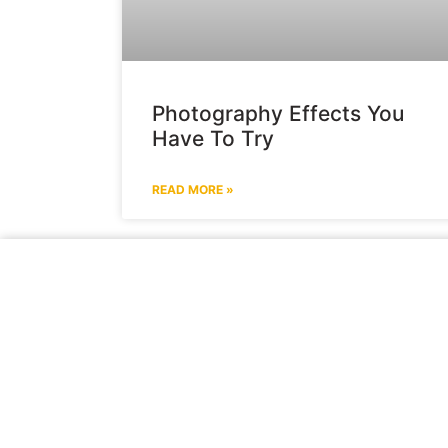
Photography Effects You
Have To Try
READ MORE »