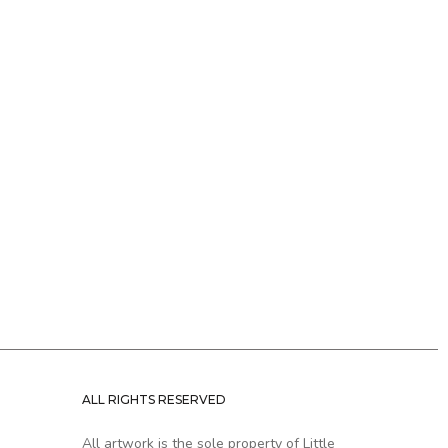
ALL RIGHTS RESERVED
All artwork is the sole property of Little