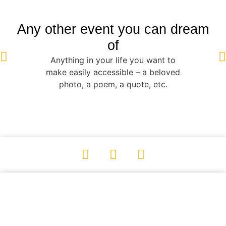
Any other event you can dream
of
Anything in your life you want to
make easily accessible – a beloved
photo, a poem, a quote, etc.