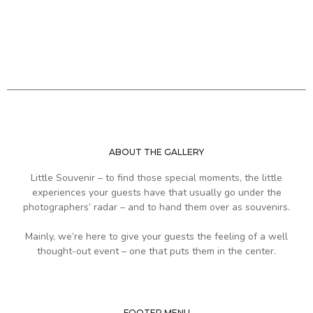
ABOUT THE GALLERY
Little Souvenir – to find those special moments, the little
experiences your guests have that usually go under the
photographers’ radar – and to hand them over as souvenirs.
Mainly, we’re here to give your guests the feeling of a well
thought-out event – one that puts them in the center.
FOOTER MENU