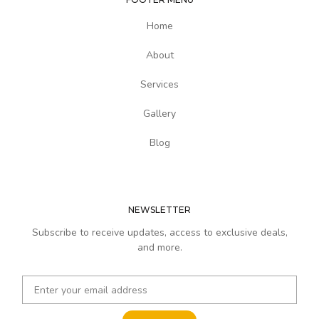
Home
About
Services
Gallery
Blog
NEWSLETTER
Subscribe to receive updates, access to exclusive deals,
and more.