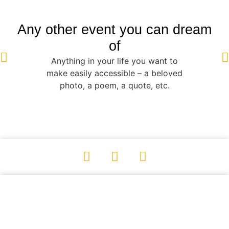
Any other event you can dream
of
Anything in your life you want to
make easily accessible – a beloved
photo, a poem, a quote, etc.