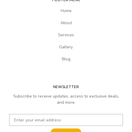
Home
About
Services
Gallery
Blog
NEWSLETTER
Subscribe to receive updates, access to exclusive deals,
and more.