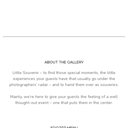
ABOUT THE GALLERY
Little Souvenir – to find those special moments, the little
experiences your guests have that usually go under the
photographers’ radar – and to hand them over as souvenirs.
Mainly, we’re here to give your guests the feeling of a well
thought-out event – one that puts them in the center.
FOOTER MENU