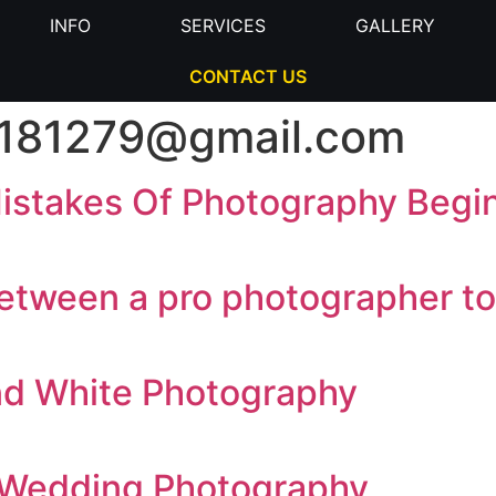
INFO
SERVICES
GALLERY
CONTACT US
81279@gmail.com
stakes Of Photography Begi
etween a pro photographer to
and White Photography
 Wedding Photography