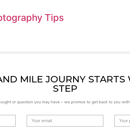
otography Tips
ND MILE JOURNY STARTS
STEP
hought or question you may have – we promise to get back to you with