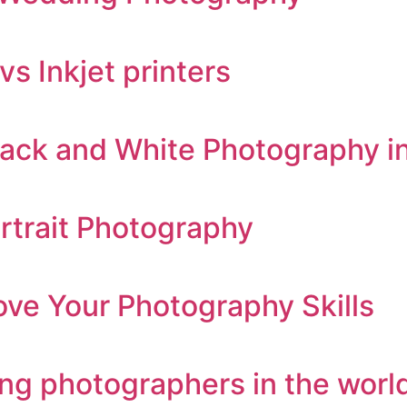
s Inkjet printers
ack and White Photography i
rtrait Photography
ve Your Photography Skills
ng photographers in the worl