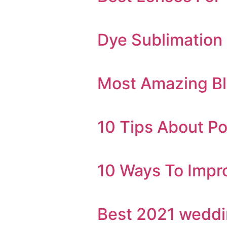
Dye Sublimation v
Most Amazing Bl
10 Tips About Po
10 Ways To Impro
Best 2021 weddi