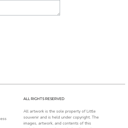
ALL RIGHTS RESERVED
All artwork is the sole property of Little
souvenir and is held under copyright. The
cess
images, artwork, and contents of this