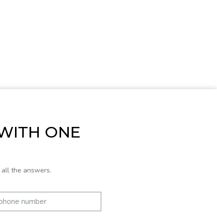
 WITH ONE
 all the answers.