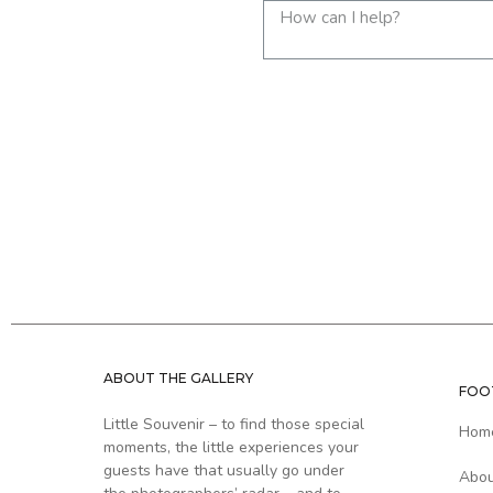
ABOUT THE GALLERY
FOO
Little Souvenir – to find those special
Hom
moments, the little experiences your
guests have that usually go under
Abo