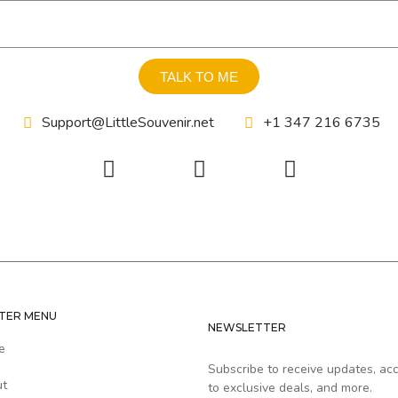
TALK TO ME
Support@LittleSouvenir.net
+1 347 216 6735
TER MENU
NEWSLETTER
e
Subscribe to receive updates, ac
ut
to exclusive deals, and more.