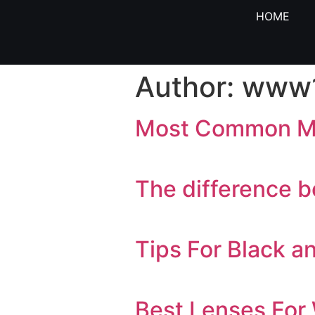
HOME
Author:
www1
Most Common Mi
The difference b
Tips For Black 
Best Lenses For