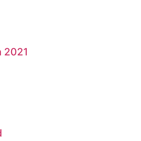
n 2021
d