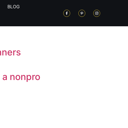
BLOG
nners
 a nonpro