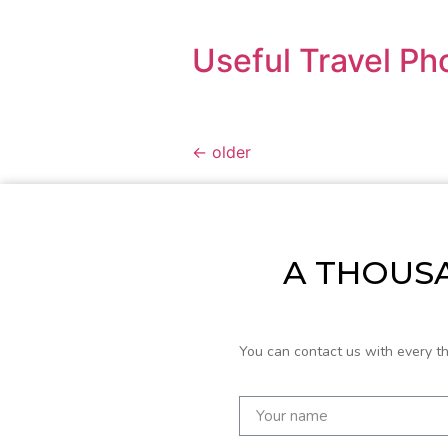
Useful Travel Ph
←
older
A THOUSA
You can contact us with every t