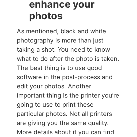
enhance your
photos
As mentioned, black and white
photography is more than just
taking a shot. You need to know
what to do after the photo is taken.
The best thing is to use good
software in the post-process and
edit your photos. Another
important thing is the printer you’re
going to use to print these
particular photos. Not all printers
are giving you the same quality.
More details about it you can find