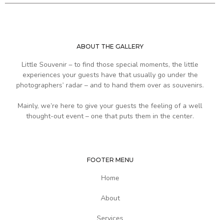
ABOUT THE GALLERY
Little Souvenir – to find those special moments, the little
experiences your guests have that usually go under the
photographers’ radar – and to hand them over as souvenirs.
Mainly, we’re here to give your guests the feeling of a well
thought-out event – one that puts them in the center.
FOOTER MENU
Home
About
Services