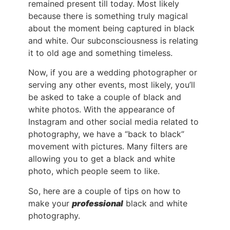
remained present till today. Most likely
because there is something truly magical
about the moment being captured in black
and white. Our subconsciousness is relating
it to old age and something timeless.
Now, if you are a wedding photographer or
serving any other events, most likely, you’ll
be asked to take a couple of black and
white photos. With the appearance of
Instagram and other social media related to
photography, we have a “back to black”
movement with pictures. Many filters are
allowing you to get a black and white
photo, which people seem to like.
So, here are a couple of tips on how to
make your
professional
black and white
photography.