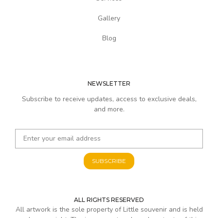
Gallery
Blog
NEWSLETTER
Subscribe to receive updates, access to exclusive deals,
and more.
SUBSCRIBE
ALL RIGHTS RESERVED
All artwork is the sole property of Little souvenir and is held