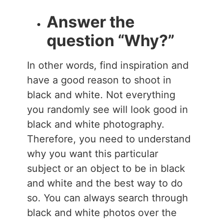
Answer the
question “Why?”
In other words, find inspiration and
have a good reason to shoot in
black and white. Not everything
you randomly see will look good in
black and white photography.
Therefore, you need to understand
why you want this particular
subject or an object to be in black
and white and the best way to do
so. You can always search through
black and white photos over the