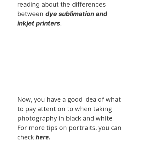
reading about the differences
between
dye sublimation and
inkjet printers
.
Now, you have a good idea of what
to pay attention to when taking
photography in black and white.
For more tips on portraits, you can
check
here.