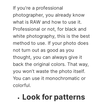
If you’re a professional
photographer, you already know
what is RAW and how to use it.
Professional or not, for black and
white photography, this is the best
method to use. If your photo does
not turn out as good as you
thought, you can always give it
back the original colors. That way,
you won’t waste the photo itself.
You can use it monochromatic or
colorful.
Look for patterns