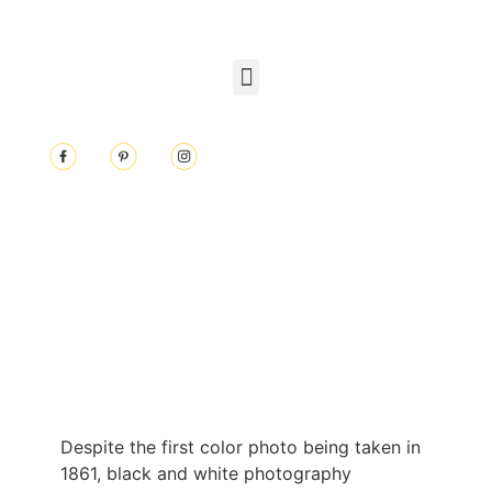
Despite the first color photo being taken in
1861, black and white photography