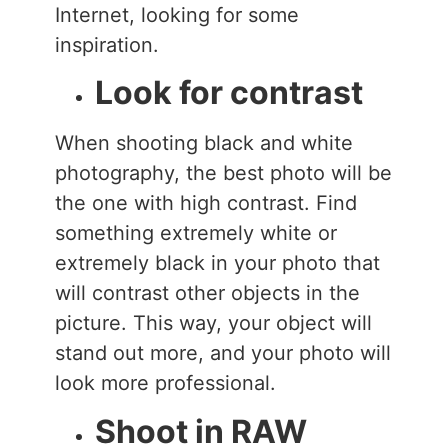
Internet, looking for some
inspiration.
Look for contrast
When shooting black and white
photography, the best photo will be
the one with high contrast. Find
something extremely white or
extremely black in your photo that
will contrast other objects in the
picture. This way, your object will
stand out more, and your photo will
look more professional.
Shoot in RAW