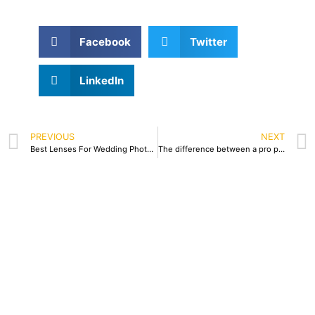
Facebook
Twitter
LinkedIn
PREVIOUS
NEXT
Best Lenses For Wedding Photography
The difference between a pro photographer to a nonpro