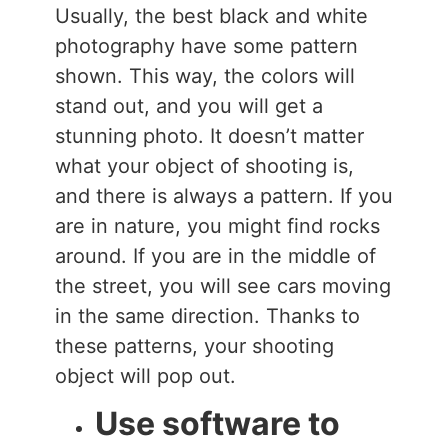
Usually, the best black and white
photography have some pattern
shown. This way, the colors will
stand out, and you will get a
stunning photo. It doesn’t matter
what your object of shooting is,
and there is always a pattern. If you
are in nature, you might find rocks
around. If you are in the middle of
the street, you will see cars moving
in the same direction. Thanks to
these patterns, your shooting
object will pop out.
Use software to